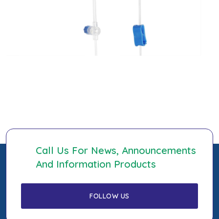
Call Us For News, Announcements
And Information Products