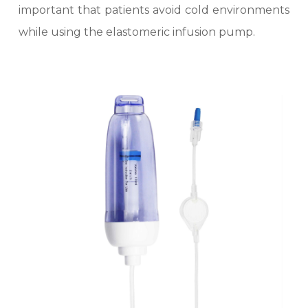
important that patients avoid cold environments
while using the elastomeric infusion pump.