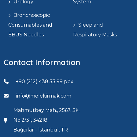
Urology
System
Bronchoscopic
Consumables and
Sleep and
EBUS Needles
Respiratory Masks
Contact Information
+90 (212) 438 53 99 pbx
info@melekirmak.com
Mahmutbey Mah., 2567. Sk.
No:2/31, 34218
Bağcılar - İstanbul, TR