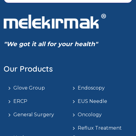
"We got it all for your health"
Our Products
Glove Group
Endoscopy
ERCP
EUS Needle
General Surgery
Oncology
Reflux Treatment