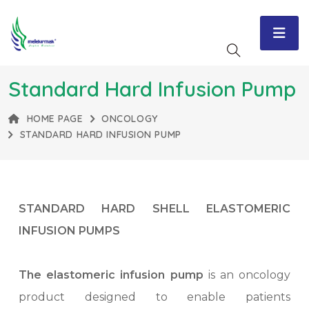
Standard Hard Infusion Pump
HOME PAGE
ONCOLOGY
STANDARD HARD INFUSION PUMP
STANDARD HARD SHELL ELASTOMERIC
INFUSION PUMPS
The elastomeric infusion pump
is an oncology
product designed to enable patients