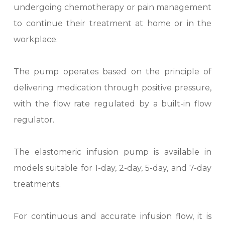
undergoing chemotherapy or pain management
to continue their treatment at home or in the
workplace.
The pump operates based on the principle of
delivering medication through positive pressure,
with the flow rate regulated by a built-in flow
regulator.
The elastomeric infusion pump is available in
models suitable for 1-day, 2-day, 5-day, and 7-day
treatments.
For continuous and accurate infusion flow, it is