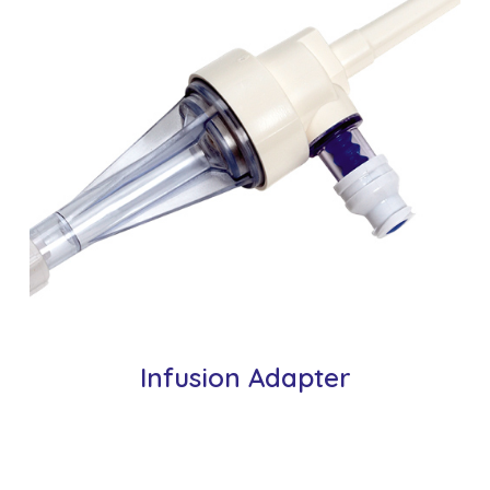
Infusion Adapter