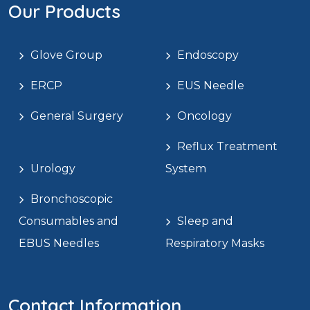
Our Products
Glove Group
Endoscopy
ERCP
EUS Needle
General Surgery
Oncology
Reflux Treatment
Urology
System
Bronchoscopic
Consumables and
Sleep and
EBUS Needles
Respiratory Masks
Contact Information