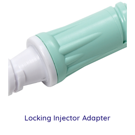
Locking Injector Adapter