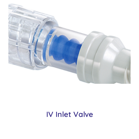
IV Inlet Valve