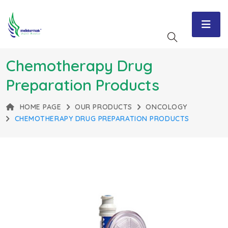
Chemotherapy Drug
Preparation Products
HOME PAGE
OUR PRODUCTS
ONCOLOGY
CHEMOTHERAPY DRUG PREPARATION PRODUCTS