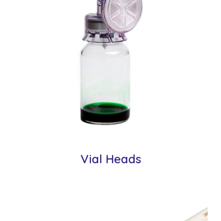
Vial Heads