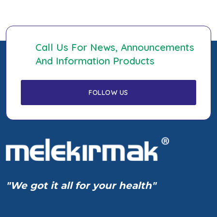
Call Us For News, Announcements
And Information Products
"We got it all for your health"